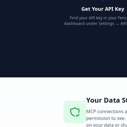
Get Your API Key
Find your API key in your Fenc
dashboard under Settings → API
Your Data S
MCP connections ar
permission to see. 
on your data or sha