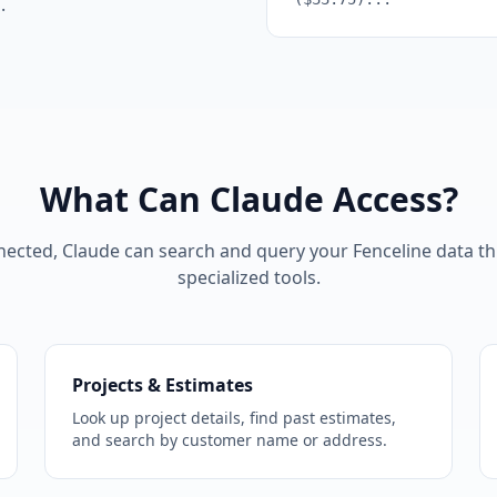
.
What Can Claude Access?
ected, Claude can search and query your Fenceline data t
specialized tools.
Projects & Estimates
Look up project details, find past estimates,
and search by customer name or address.