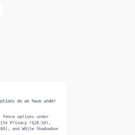
ptions do we have under
 fence options under
hite Privacy ($28.50),
.00), and White Shadowbox