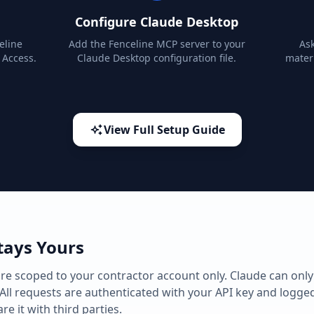
Configure Claude Desktop
eline
Add the Fenceline MCP server to your
Ask
 Access.
Claude Desktop configuration file.
materi
View Full Setup Guide
tays Yours
e scoped to your contractor account only. Claude can only
All requests are authenticated with your API key and logged
re it with third parties.