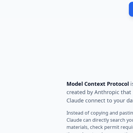
Model Context Protocol
i
created by Anthropic that l
Claude connect to your da
Instead of copying and pastin
Claude can directly search yo
materials, check permit req