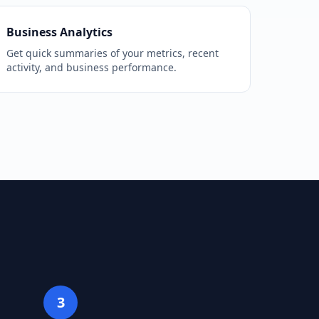
Business Analytics
Get quick summaries of your metrics, recent
activity, and business performance.
3