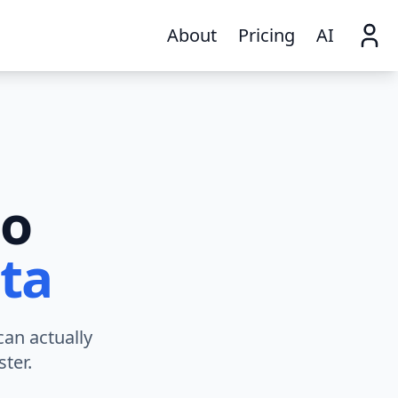
About
Pricing
AI
to
ta
can actually
ter.