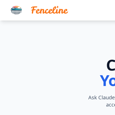
Fenceline
C
Y
Ask Claude 
acc