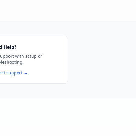
d Help?
support with setup or
bleshooting.
act support →