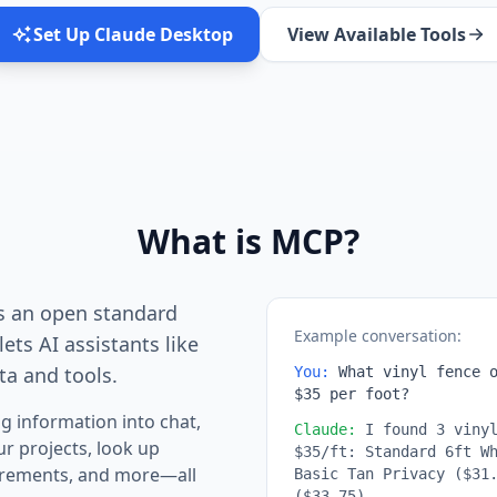
Set Up Claude Desktop
View Available Tools
What is MCP?
s an open standard
Example conversation:
ets AI assistants like
ta and tools.
You:
What vinyl fence o
$35 per foot?
g information into chat,
Claude:
I found 3 vinyl
ur projects, look up
$35/ft: Standard 6ft W
uirements, and more—all
Basic Tan Privacy ($31
($33.75)...