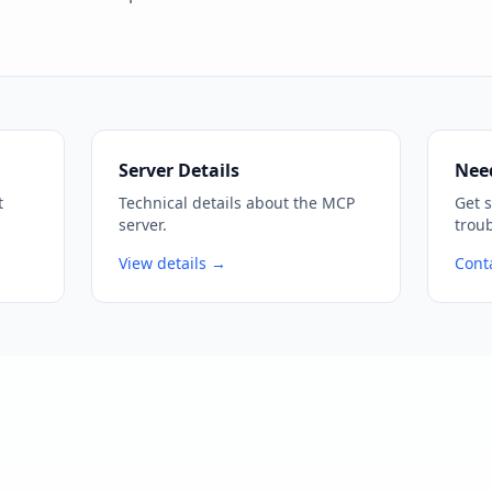
Server Details
Nee
t
Technical details about the MCP
Get 
server.
trou
View details →
Cont