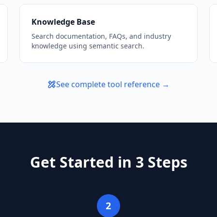
Knowledge Base
Search documentation, FAQs, and industry
knowledge using semantic search.
See complete tool reference →
Get Started in 3 Steps
2