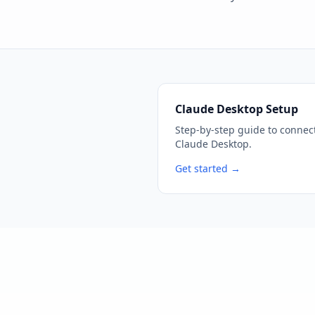
Claude Desktop Setup
Step-by-step guide to connec
Claude Desktop.
Get started →