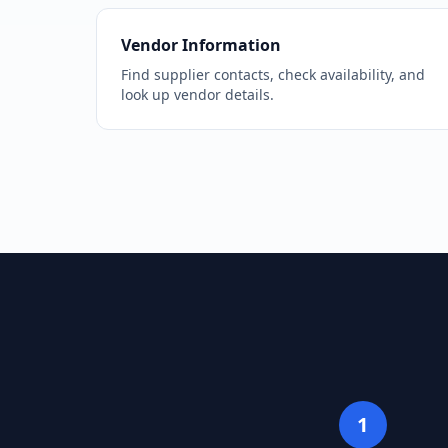
Vendor Information
Find supplier contacts, check availability, and
look up vendor details.
1