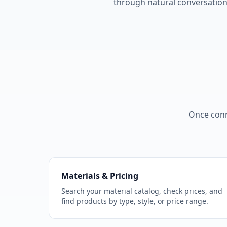
through natural conversation
Once conn
Materials & Pricing
Search your material catalog, check prices, and
find products by type, style, or price range.