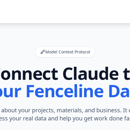
Model Context Protocol
onnect Claude 
our Fenceline Da
about your projects, materials, and business. It 
ess your real data and help you get work done fas