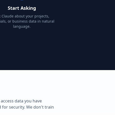
Start Asking
 Claude about your projects,
als, or business data in natural
language.
 access data you have
 for security. We don't train