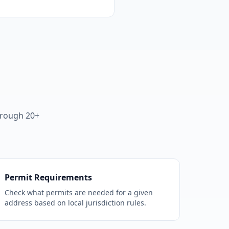
hrough 20+
Permit Requirements
Check what permits are needed for a given
address based on local jurisdiction rules.